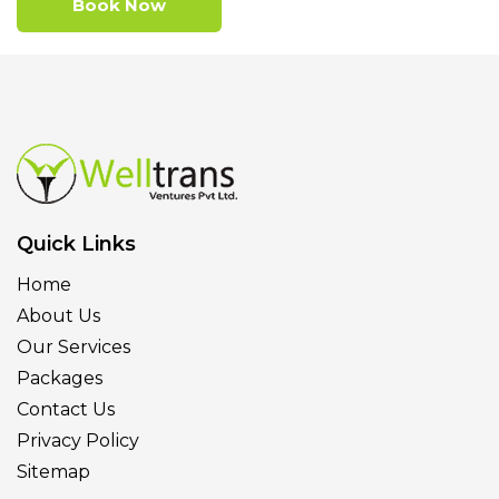
Book Now
Quick Links
Home
About Us
Our Services
Packages
Contact Us
Privacy Policy
Sitemap