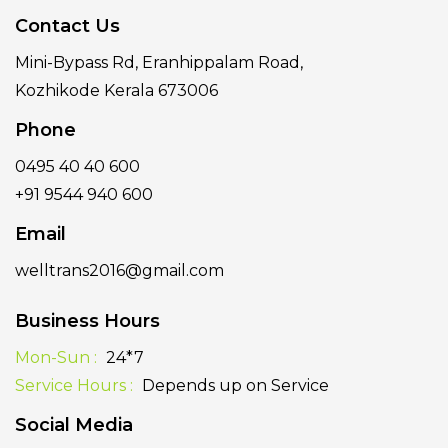
Contact Us
Mini-Bypass Rd, Eranhippalam Road,
Kozhikode Kerala 673006
Phone
0495 40 40 600
+91 9544 940 600
Email
welltrans2016@gmail.com
Business Hours
Mon-Sun :
24*7
Service Hours :
Depends up on Service
Social Media