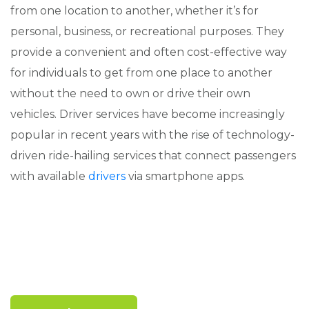
from one location to another, whether it’s for
personal, business, or recreational purposes. They
provide a convenient and often cost-effective way
for individuals to get from one place to another
without the need to own or drive their own
vehicles. Driver services have become increasingly
popular in recent years with the rise of technology-
driven ride-hailing services that connect passengers
with available
drivers
via smartphone apps.