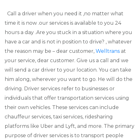
Call a driver when you need it ,no matter what
time it is now .our services is available to you 24
hours a day .Are you stuck in a situation where you
have a car and is not in position to drive? , whatever
the reason may be – dear customer,
Welltrans
at
your service, dear customer. Give us a call and we
will send a car driver to your location. You can take
him along, wherever you want to go. He will do the
driving. Driver services refer to businesses or
individuals that offer transportation services using
their own vehicles. These services can include
chauffeur services, taxi services, ridesharing
platforms like Uber and Lyft, and more. The primary
purpose of driver services is to transport people