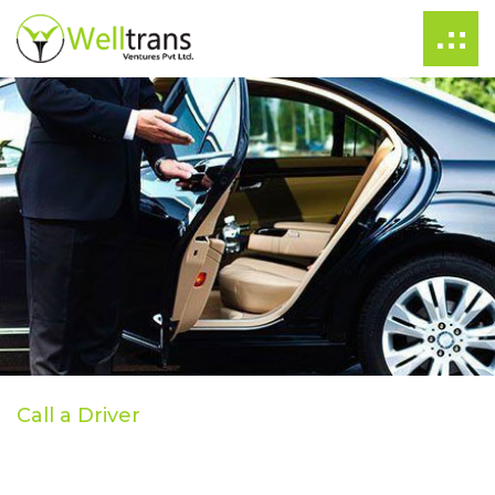
Call a Driver