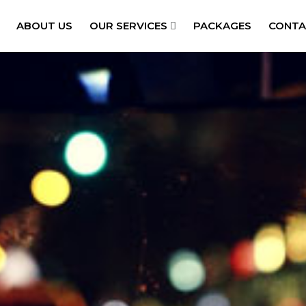
ABOUT US
OUR SERVICES
PACKAGES
CONTA