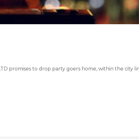
promises to drop party goers home, within the city limi