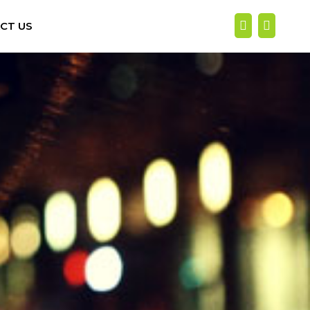
CT US