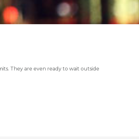
ts. They are even ready to wait outside