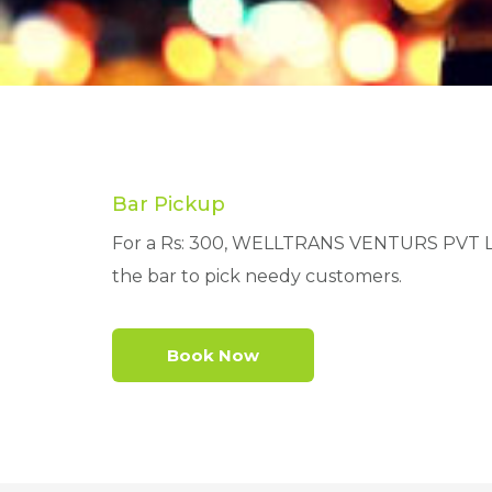
Bar Pickup
For a Rs: 300, WELLTRANS VENTURS PVT LTD 
the bar to pick needy customers.
Book Now